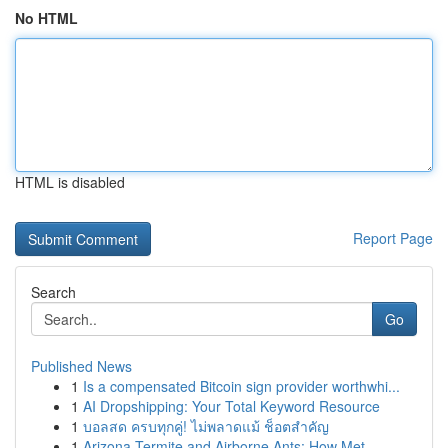
No HTML
HTML is disabled
Report Page
Search
Go
Published News
1
Is a compensated Bitcoin sign provider worthwhi...
1
AI Dropshipping: Your Total Keyword Resource
1
บอลสด ครบทุกคู่! ไม่พลาดแม้ ช็อตสำคัญ
1
Arizona Termite and Airborne Ants: How Met...