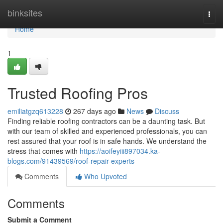
Home
binksites
Togg
navi
Home
1
Trusted Roofing Pros
emiliatgzq613228
267 days ago
News
Discuss
Finding reliable roofing contractors can be a daunting task. But
with our team of skilled and experienced professionals, you can
rest assured that your roof is in safe hands. We understand the
stress that comes with
https://aoifeyiii897034.ka-
blogs.com/91439569/roof-repair-experts
Comments
Who Upvoted
Comments
Submit a Comment