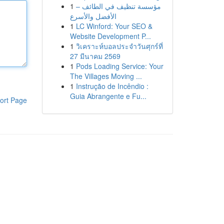
1
مؤسسة تنظيف في الطائف –
الأفضل والأسرع
1
LC Winford: Your SEO &
Website Development P...
1
วิเคราะห์บอลประจำวันศุกร์ที่
27 มีนาคม 2569
1
Pods Loading Service: Your
The Villages Moving ...
1
Instrução de Incêndio :
Guia Abrangente e Fu...
ort Page