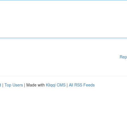
Rep
d
|
Top Users
| Made with
Kliqqi CMS
|
All RSS Feeds