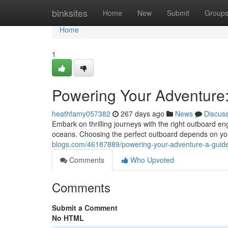
Home
binksites
Home
New
Submit
Group
Home
1
Powering Your Adventure
heathfamy057382
267 days ago
News
Discus
Embark on thrilling journeys with the right outboard 
oceans. Choosing the perfect outboard depends on yo
blogs.com/46187889/powering-your-adventure-a-guide
Comments
Who Upvoted
Comments
Submit a Comment
No HTML