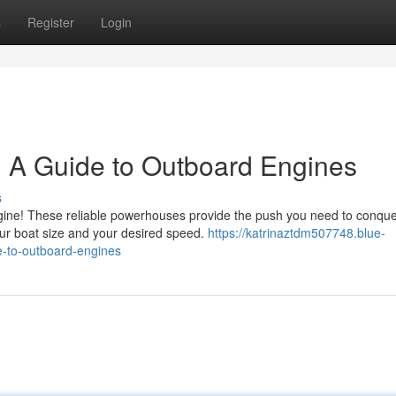
s
Register
Login
: A Guide to Outboard Engines
s
engine! These reliable powerhouses provide the push you need to conqu
ur boat size and your desired speed.
https://katrinaztdm507748.blue-
-to-outboard-engines