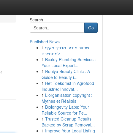
Search
Go
Published News
1
שחזור מידע: מדריך מקיף
למתחילים
1
Bexley Plumbing Services :
Your Local Expert...
1
Roniya Beauty Clinic : A
er
Guide to Beauty i...
1
Het Toekomst in Agrofood
Industrie: Innovat...
1
L'organisation copyright :
Mythes et Réalités
1
Biolongevity Labs: Your
Reliable Source for Pe...
1
Trusted Cleanup Results
Backed by Scrap Removal...
1
Improve Your Local Listing