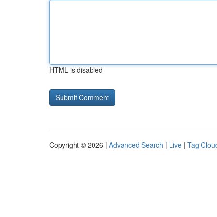
HTML is disabled
Copyright © 2026 |
Advanced Search
|
Live
|
Tag Clou