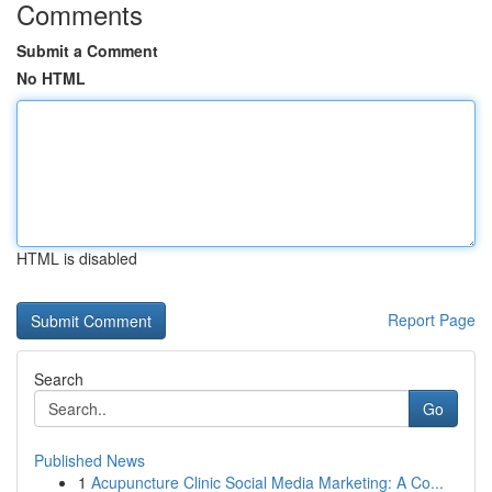
Comments
Submit a Comment
No HTML
HTML is disabled
Report Page
Search
Go
Published News
1
Acupuncture Clinic Social Media Marketing: A Co...