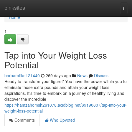
Home
binksites
Togg
navi
Home
1
Tap into Your Weight Loss
Potential
barbaratiko121440
269 days ago
News
Discuss
Ready to transform your figure? You have the power within you to
eliminate those extra pounds and attain your weight loss
aspirations. It's time to embark on a journey of healthy living and
discover the incredible
https://hamzahomsh261078.acidblog.net/69190607/tap-into-your-
weight-loss-potential
Comments
Who Upvoted