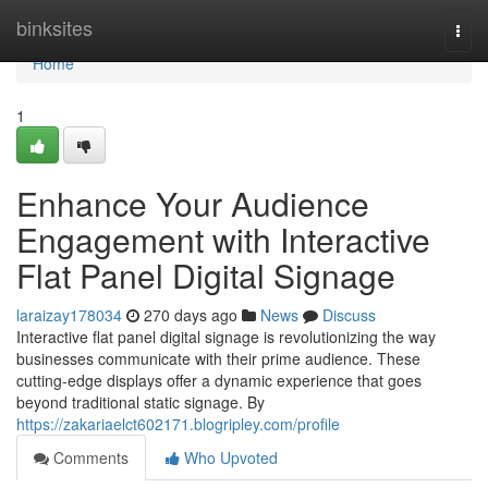
Home
binksites
Togg
navi
Home
1
Enhance Your Audience
Engagement with Interactive
Flat Panel Digital Signage
laraizay178034
270 days ago
News
Discuss
Interactive flat panel digital signage is revolutionizing the way
businesses communicate with their prime audience. These
cutting-edge displays offer a dynamic experience that goes
beyond traditional static signage. By
https://zakariaelct602171.blogripley.com/profile
Comments
Who Upvoted