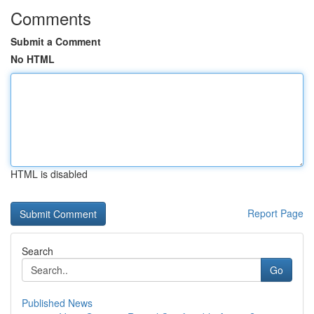
Comments
Submit a Comment
No HTML
HTML is disabled
Report Page
Search
Go
Published News