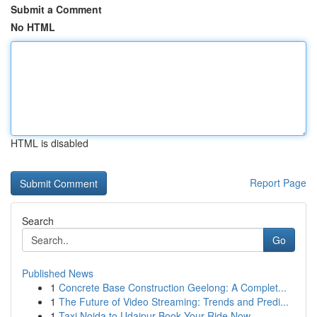
Submit a Comment
No HTML
HTML is disabled
Report Page
Search
Go
Published News
1
Concrete Base Construction Geelong: A Complet...
1
The Future of Video Streaming: Trends and Predi...
1
Taxi Noida to Udaipur Book Your Ride Now