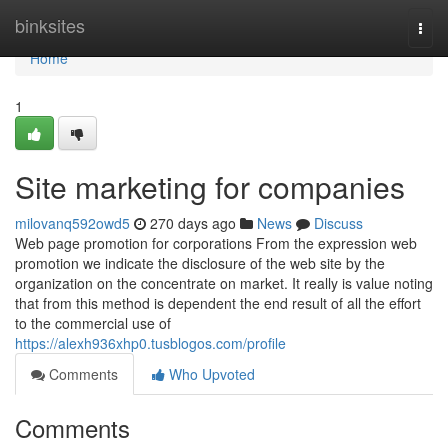
Home
binksites
Togg
navi
Home
1
Site marketing for companies
milovanq592owd5
270 days ago
News
Discuss
Web page promotion for corporations From the expression web
promotion we indicate the disclosure of the web site by the
organization on the concentrate on market. It really is value noting
that from this method is dependent the end result of all the effort
to the commercial use of
https://alexh936xhp0.tusblogos.com/profile
Comments
Who Upvoted
Comments