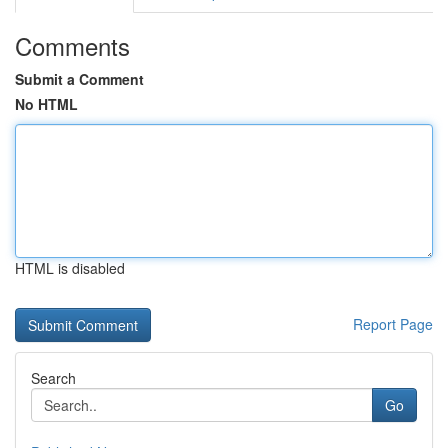
Comments
Submit a Comment
No HTML
HTML is disabled
Report Page
Search
Go