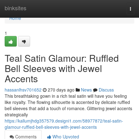
Home
binksites
Togg
navi
Home
1
Teal Satin Glamour: Ruffled
Bell Sleeves with Jewel
Accents
hassanlhsv701652
270 days ago
News
Discuss
This breathtaking gown in a rich teal satin will have you feeling
like royalty. The flowing silhouette is accented by delicate ruffled
bell sleeves that add a touch of romance. Glittering jewel accents
strategically
https://kallumjhdg357579.designi1.com/58977872/teal-satin-
glamour-ruffled-bell-sleeves-with-jewel-accents
Comments
Who Upvoted