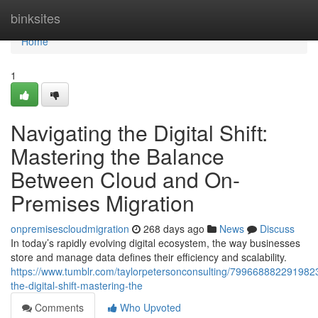
Home
binksites
Home
1
Navigating the Digital Shift:
Mastering the Balance
Between Cloud and On-
Premises Migration
onpremisescloudmigration
268 days ago
News
Discuss
In today’s rapidly evolving digital ecosystem, the way businesses
store and manage data defines their efficiency and scalability.
https://www.tumblr.com/taylorpetersonconsulting/7996688822919823
the-digital-shift-mastering-the
Comments
Who Upvoted