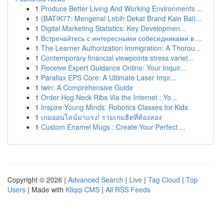
1
Produce Better Living And Working Environments ...
1
{BATIK77: Mengenal Lebih Dekat Brand Kain Bati...
1
Digital Marketing Statistics: Key Developmen...
1
Встречайтесь с интересными собеседниками в ...
1
The Learner Authorization Immigration: A Thorou...
1
Contemporary financial viewpoints stress variet...
1
Receive Expert Guidance Online: Your Inquir...
1
Parallax EPS Core: A Ultimate Laser Impr...
1
iwin: A Comprehensive Guide
1
Order Hog Neck Ribs Via the Internet : Yo...
1
Inspire Young Minds: Robotics Classes for Kids
1
เกมออนไลน์มาแรง! รวมเกมฮิตที่ต้องลอง
1
Custom Enamel Mugs : Create Your Perfect ...
Copyright © 2026 |
Advanced Search
|
Live
|
Tag Cloud
|
Top
Users
| Made with
Kliqqi CMS
|
All RSS Feeds