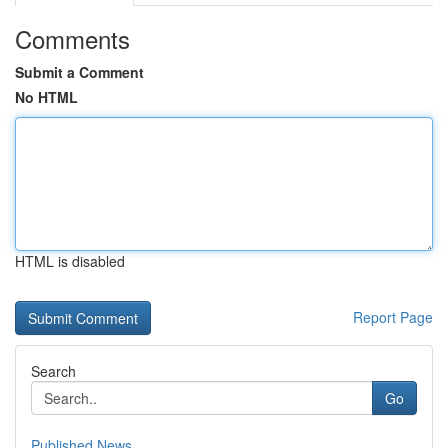
Comments
Submit a Comment
No HTML
HTML is disabled
Report Page
Search
Go
Published News