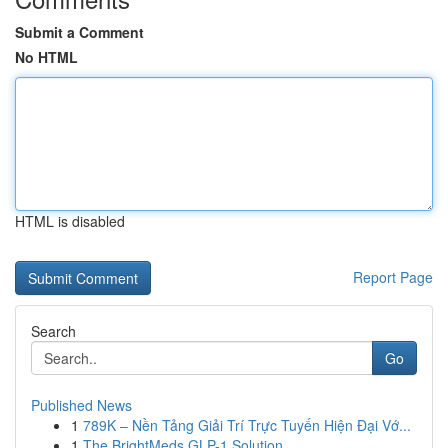
Submit a Comment
No HTML
HTML is disabled
Report Page
Search
Go
Published News
1
789K – Nền Tảng Giải Trí Trực Tuyến Hiện Đại Vớ...
1
The BrightMeds GLP-1 Solution