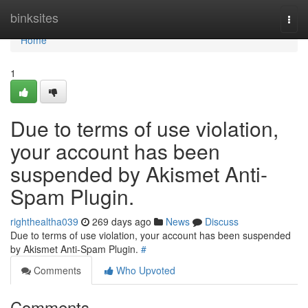
Home
binksites
Togg
navi
Home
1
Due to terms of use violation,
your account has been
suspended by Akismet Anti-
Spam Plugin.
righthealtha039
269 days ago
News
Discuss
Due to terms of use violation, your account has been suspended
by Akismet Anti-Spam Plugin.
#
Comments
Who Upvoted
Comments