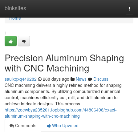
Home
binksites
Togg
navi
Home
1
Precision Aluminum Shaping
with CNC Machining
saulxqxq449282
268 days ago
News
Discuss
CNC machining delivers a highly refined method for shaping
aluminum components. By utilizing computerized numerical
control, machines efficiently cut, mill, and drill aluminum to
achieve intricate designs. This process
https://zoewbya235201.topbloghub.com/44806498/exact-
aluminum-shaping-with-cnc-machining
Comments
Who Upvoted