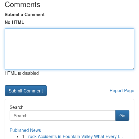
Comments
Submit a Comment
No HTML
HTML is disabled
Report Page
Search
Go
Published News
1
Truck Accidents in Fountain Valley What Every I...