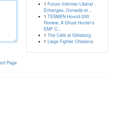
1
Forum Infirmier Libéral :
Échanges, Conseils et...
1
TESMEN Hound-200
Review: A Ghost Hunter's
EMF C...
1
The Café at Göteborg
1
Liege Fighter Chickens
ort Page