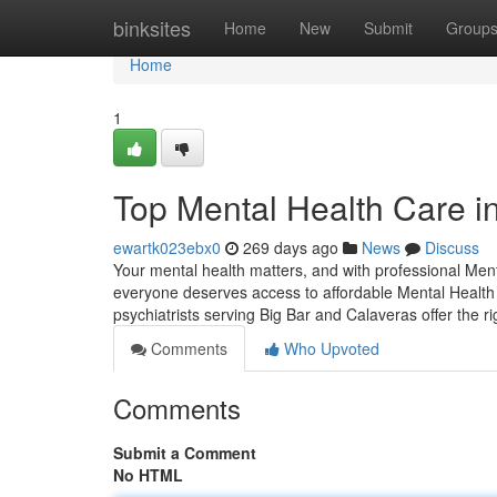
Home
binksites
Home
New
Submit
Group
Home
1
Top Mental Health Care i
ewartk023ebx0
269 days ago
News
Discuss
Your mental health matters, and with professional Ment
everyone deserves access to affordable Mental Health 
psychiatrists serving Big Bar and Calaveras offer the r
Comments
Who Upvoted
Comments
Submit a Comment
No HTML