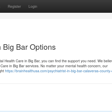
s
Register
Login
n Big Bar Options
al Health Care in Big Bar, you can find the support you need. We belie
Care in Big Bar services. No matter your mental health concern, our
ight
https://brainhealthusa.com/psychiatrist-in-big-bar-calaveras-county-