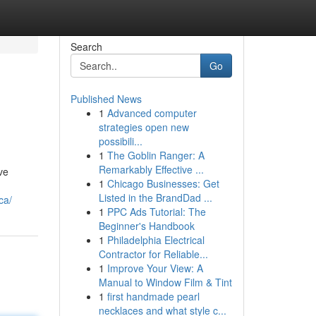
Search
Go
Published News
1
Advanced computer
strategies open new
possibili...
1
The Goblin Ranger: A
Remarkably Effective ...
ve
1
Chicago Businesses: Get
Listed in the BrandDad ...
ca/
1
PPC Ads Tutorial: The
Beginner's Handbook
1
Philadelphia Electrical
Contractor for Reliable...
1
Improve Your View: A
Manual to Window Film & Tint
1
first handmade pearl
necklaces and what style c...