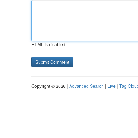
HTML is disabled
Copyright © 2026 |
Advanced Search
|
Live
|
Tag Clou