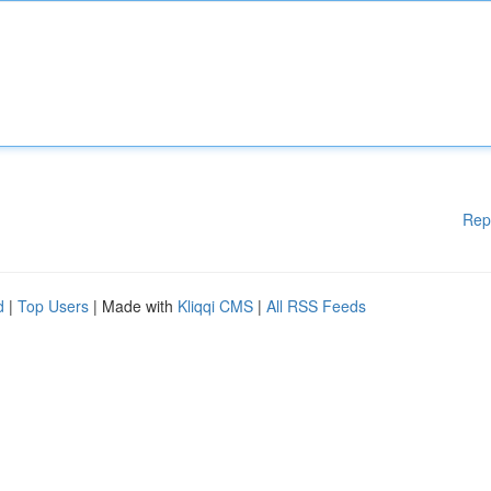
Rep
d
|
Top Users
| Made with
Kliqqi CMS
|
All RSS Feeds