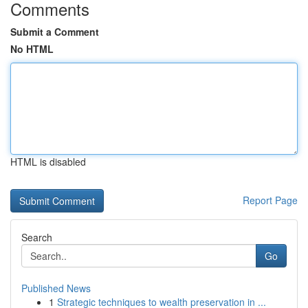
Comments
Submit a Comment
No HTML
HTML is disabled
Report Page
Search
Go
Published News
1
Strategic techniques to wealth preservation in ...