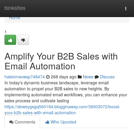
Home
binksites
Togg
navi
Home
1
Amplify Your B2B Sales with
Email Automation
haleemavwsp748474
268 days ago
News
Discuss
In today's dynamic business landscape, leverage email
automation to propel your B2B sales to new heights. By
implementing automated email workflows, you can enhance your
sales process and cultivate lasting
https://deweygsgq560184.blogginaway.com/39003072/boost-
your-b2b-sales-with-email-automation
Comments
Who Upvoted