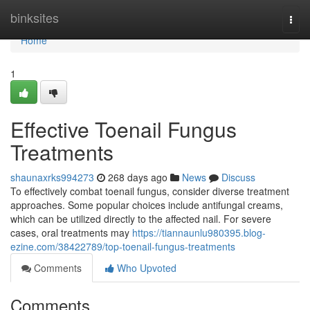
Home
binksites
Togg
navi
Home
1
Effective Toenail Fungus
Treatments
shaunaxrks994273
268 days ago
News
Discuss
To effectively combat toenail fungus, consider diverse treatment
approaches. Some popular choices include antifungal creams,
which can be utilized directly to the affected nail. For severe
cases, oral treatments may
https://tiannaunlu980395.blog-
ezine.com/38422789/top-toenail-fungus-treatments
Comments
Who Upvoted
Comments