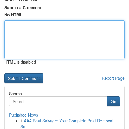
Submit a Comment
No HTML
HTML is disabled
Report Page
Search
Go
Published News
1
AAA Boat Salvage: Your Complete Boat Removal
So...