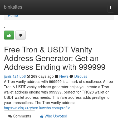
Home
binksites
Togg
navi
Home
1
Free Tron & USDT Vanity
Address Generator: Get an
Address Ending with 999999
janisi421lub8
269 days ago
News
Discuss
A Tron vanity address with 999999 is a mark of excellence. A free
Tron & USDT vanity address generator helps you create a Tron
wallet address ending with 999999, perfect for TRC20 wallet or
USDT wallet address needs. This rare address adds prestige to
your transactions. The Tron vanity address
https://nielsj307ybe8.luwebs.com/profile
Comments
Who Upvoted