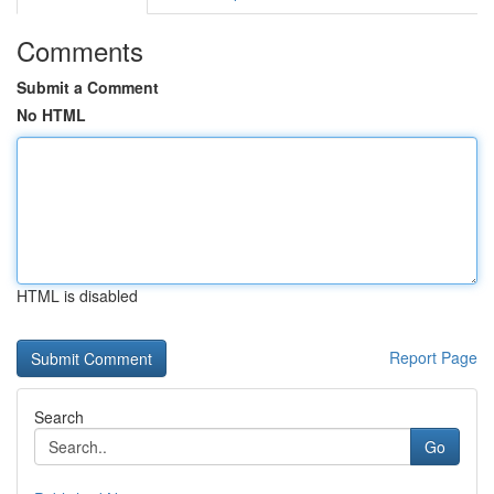
Comments
Submit a Comment
No HTML
HTML is disabled
Report Page
Search
Go