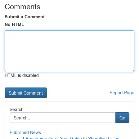
Comments
Submit a Comment
No HTML
HTML is disabled
Report Page
Search
Go
Published News
1
Beach Furniture: Your Guide to Shoreline Living