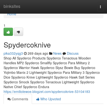
Home
binksites
Togg
navi
Home
1
Spydercoknive
pika332yqg3
269 days ago
News
Discuss
Shop All Spyderco Products Spyderco Tenacious Wooden
Handles MP2 Spyderco Smallfly Spyderco Para Military 2
Spyderco Warrior Hawk Spyderco Slysz Bowie Buy Spyderco
Yojimbo Manix 2 Lightweight Spyderco Para Military 3 Spyderco
Dice Spyderco Knive Lightweight Spyderco Hawk Salt Series
Spyderco Smock Spyderco Tenacious Lightweight Spyderco
Native Chief Spyderco Endura
https://emiliolewoe.blogzet.com/spydercoknive-53104183
Comments
Who Upvoted