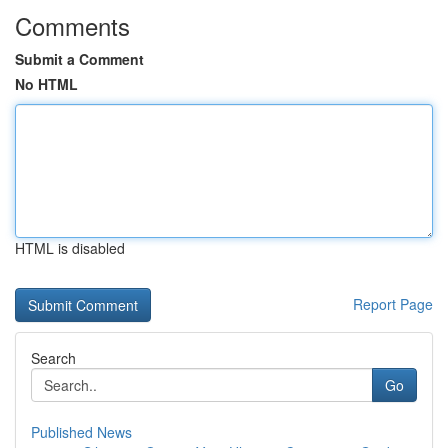
Comments
Submit a Comment
No HTML
HTML is disabled
Report Page
Search
Go
Published News