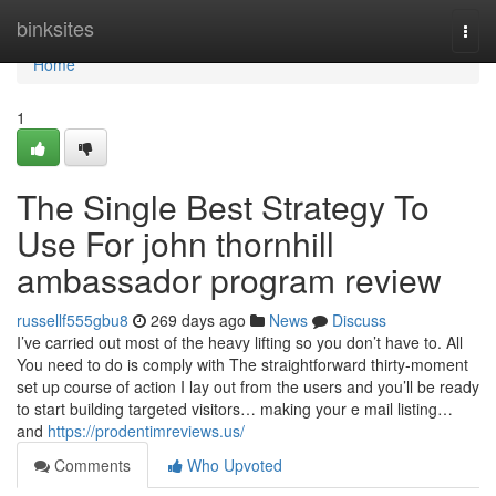
Home
binksites
Togg
navi
Home
1
The Single Best Strategy To
Use For john thornhill
ambassador program review
russellf555gbu8
269 days ago
News
Discuss
I’ve carried out most of the heavy lifting so you don’t have to. All
You need to do is comply with The straightforward thirty-moment
set up course of action I lay out from the users and you’ll be ready
to start building targeted visitors… making your e mail listing…
and
https://prodentimreviews.us/
Comments
Who Upvoted