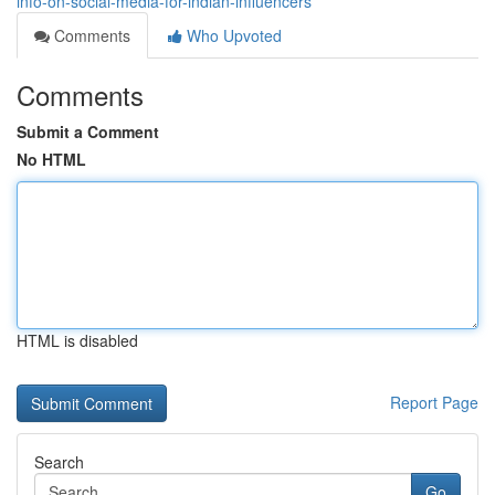
info-on-social-media-for-indian-influencers
Comments
Who Upvoted
Comments
Submit a Comment
No HTML
HTML is disabled
Report Page
Search
Go