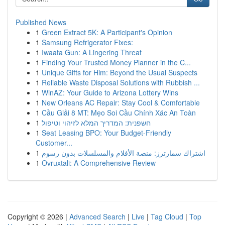
Published News
1
Green Extract 5K: A Participant's Opinion
1
Samsung Refrigerator Fixes:
1
Iwaata Gun: A Lingering Threat
1
Finding Your Trusted Money Planner in the C...
1
Unique Gifts for Him: Beyond the Usual Suspects
1
Reliable Waste Disposal Solutions with Rubbish ...
1
WinAZ: Your Guide to Arizona Lottery Wins
1
New Orleans AC Repair: Stay Cool & Comfortable
1
Cầu Giải 8 MT: Mẹo Soi Cầu Chính Xác An Toàn
1
חשפנית: המדריך המלא לזיהוי וטיפול
1
Seat Leasing BPO: Your Budget-Friendly
Customer...
1
اشتراك سمارترز: منصة الأفلام والمسلسلات بدون رسوم
1
Ovruxtali: A Comprehensive Review
Copyright © 2026 |
Advanced Search
|
Live
|
Tag Cloud
|
Top