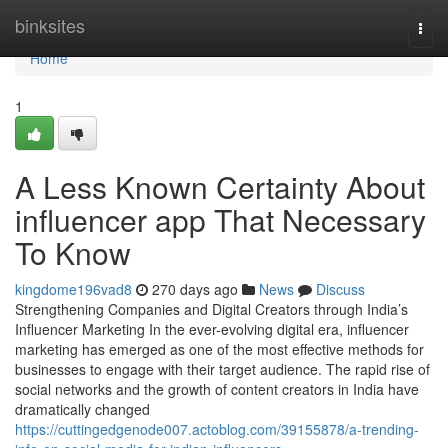
Home
binksites
Togg
navi
Home
1
A Less Known Certainty About
influencer app That Necessary
To Know
kingdome196vad8
270 days ago
News
Discuss
Strengthening Companies and Digital Creators through India’s
Influencer Marketing In the ever-evolving digital era, influencer
marketing has emerged as one of the most effective methods for
businesses to engage with their target audience. The rapid rise of
social networks and the growth of content creators in India have
dramatically changed
https://cuttingedgenode007.actoblog.com/39155878/a-trending-