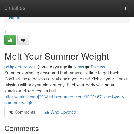
Home
binksites
Togg
navi
Home
1
Melt Your Summer Weight
philipxtef352227
268 days ago
News
Discuss
Summer's winding down and that means it's time to get back.
Don't let those delicious treats hold you back! Kick off your fitness
mission with a dynamic strategy. Fuel your body with smart
snacks and see results fast.
https://estellemouj696414.blogunteer.com/36634871/melt-your-
summer-weight
Comments
Who Upvoted
Comments