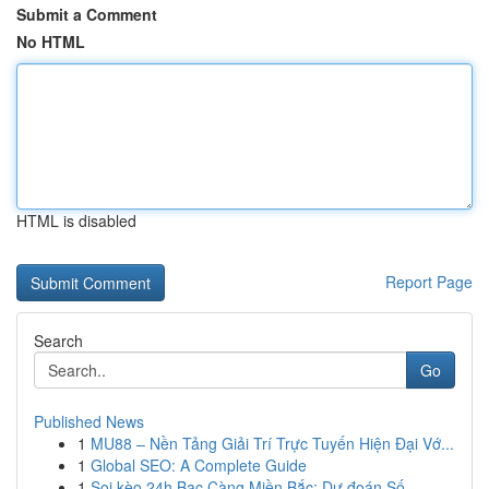
Submit a Comment
No HTML
HTML is disabled
Report Page
Search
Go
Published News
1
MU88 – Nền Tảng Giải Trí Trực Tuyến Hiện Đại Vớ...
1
Global SEO: A Complete Guide
1
Soi kèo 24h Bạc Càng Miền Bắc: Dự đoán Số ...