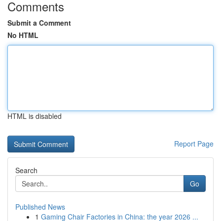
Comments
Submit a Comment
No HTML
HTML is disabled
Report Page
Search
Go
Published News
1
Gaming Chair Factories in China: the year 2026 ...