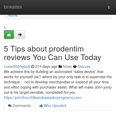
Home
binksites
Togg
navi
Home
1
5 Tips about prodentim
reviews You Can Use Today
russellf555gbu8
271 days ago
News
Discuss
We achieve this by building an automated “sales device” that
works for yourself 24/7 where by your only task is to supervise the
technique… not to develop merchandise or expend all your time
and effort coping with purchaser assist. What will make John jump
out is his target sensible, completed-for-you
https://johnthornhillsambassadorprograms.com/
Comments
Who Upvoted