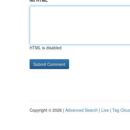
No HTML
HTML is disabled
Copyright © 2026 |
Advanced Search
|
Live
|
Tag Clou