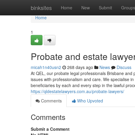
Home
binksites
Home
New
Submit
Group
Home
1
Probate and estate lawye
micah1n40usn2
268 days ago
News
Discuss
At QEL, our probate legal professionals Brisbane and pr
issues with professionalism and care. We specialise in
beneficiaries by each and every step in the lawful proc
https://qldestatelawyers.com.au/probate-lawyers/
Comments
Who Upvoted
Comments
Submit a Comment