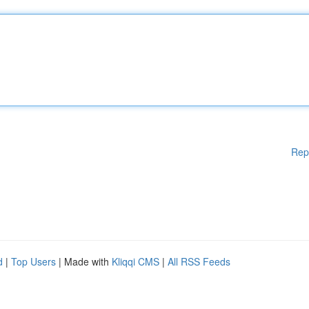
Rep
d
|
Top Users
| Made with
Kliqqi CMS
|
All RSS Feeds