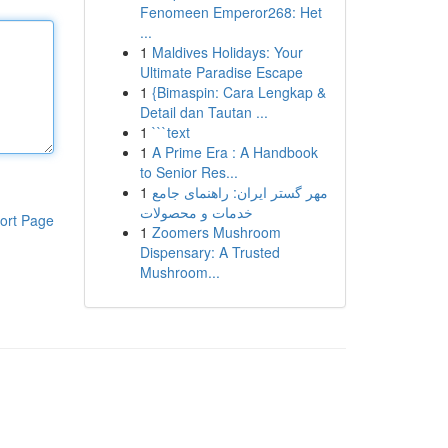
Fenomeen Emperor268: Het
...
1
Maldives Holidays: Your
Ultimate Paradise Escape
1
{Bimaspin: Cara Lengkap &
Detail dan Tautan ...
1
```text
1
A Prime Era : A Handbook
to Senior Res...
1
مهر گستر ایران: راهنمای جامع
خدمات و محصولات
ort Page
1
Zoomers Mushroom
Dispensary: A Trusted
Mushroom...