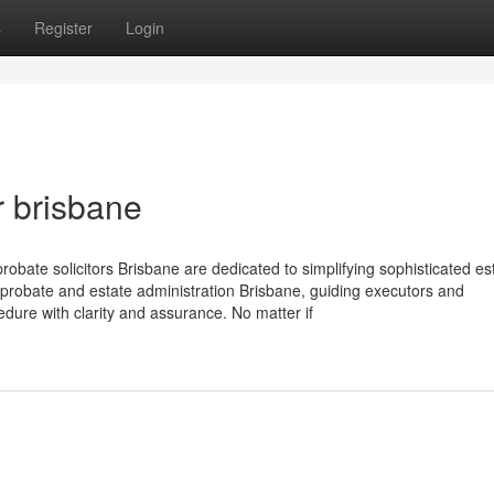
s
Register
Login
r brisbane
obate solicitors Brisbane are dedicated to simplifying sophisticated es
 probate and estate administration Brisbane, guiding executors and
edure with clarity and assurance. No matter if