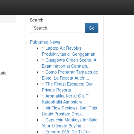
Search
Go
Published News
1
Laptop AI: Revolusi
Produktivitas di Genggaman
1
Glasgow's Green Scene: A
Examination at Cannabi...
1
Cómo Preparar Tamales de
tate
Elote: La Receta Autén...
1
The Finest Escapes: Our
Private Resorts
1
Aromatika Keria: Gia Ti
Katapliktiki Atmosfera
1
ViriFlow Reviews: Can This
Liquid Prostate Drop...
1
Capuchin Monkeys for Sale:
Your Ultimate Buying...
1
Emperor268: De TikTok