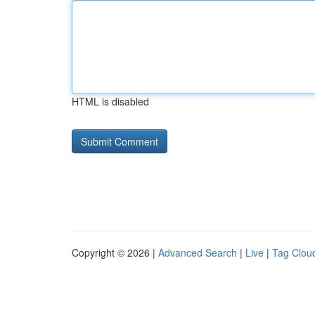
HTML is disabled
Copyright © 2026 |
Advanced Search
|
Live
|
Tag Clou