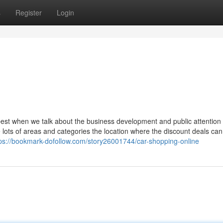
s
Register
Login
best when we talk about the business development and public attention
re lots of areas and categories the location where the discount deals ca
ps://bookmark-dofollow.com/story26001744/car-shopping-online