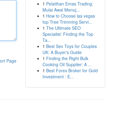
1
Pelatihan Emas Trading:
Mulai Awal Menuj...
1
How to Choose las vegas
top Tree Trimming Servi...
1
The Ultimate SEO
Specialist: Finding the Top
Ta...
1
Best Sex Toys for Couples
UK: A Buyer's Guide
1
Finding the Right Bulk
ort Page
Cooking Oil Supplier: A ...
1
Best Forex Broker for Gold
Investment : E...