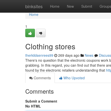
Home
binksites
Home
New
Submit
Group
Home
1
Clothing stores
therkildsenrees99
269 days ago
News
Discuss
There's no question that the electronic coupons work 
grabbing. In this regard, you can find out that there a
found by the electronic retailers understanding that
htt
Comments
Who Upvoted
Comments
Submit a Comment
No HTML