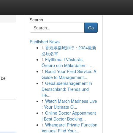
Search
Go
Published News
1
香港娛樂城排行：2024最新
必玩名單
1
Flyttfirma i Västerås,
Örebro och Mälardalen – ...
1
Boost Your Field Service: A
Guide to Management...
n be
1
Gebäudemanagement in
Deutschland: Trends und
He...
1
Watch March Madness Live
: Your Ultimate O...
1
Online Doctor Appointment
| Best Doctor Booking...
1
Whangarei Private Function
Venues: Find Your...