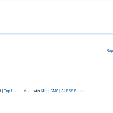
Rep
d
|
Top Users
| Made with
Kliqqi CMS
|
All RSS Feeds