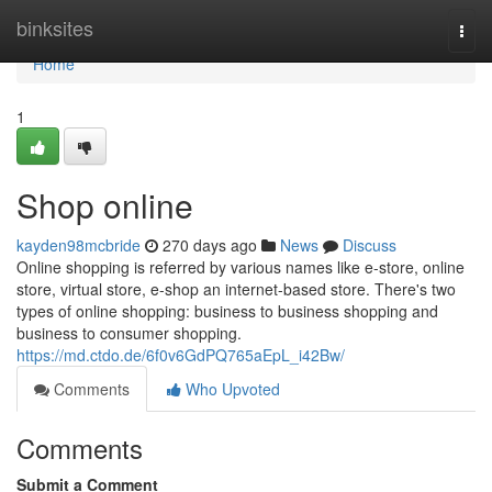
Home
binksites
Togg
navi
Home
1
Shop online
kayden98mcbride
270 days ago
News
Discuss
Online shopping is referred by various names like e-store, online
store, virtual store, e-shop an internet-based store. There's two
types of online shopping: business to business shopping and
business to consumer shopping.
https://md.ctdo.de/6f0v6GdPQ765aEpL_i42Bw/
Comments
Who Upvoted
Comments
Submit a Comment