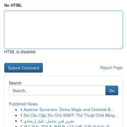
No HTML
HTML is disabled
Report Page
Search
Go
Published News
1
Aasimar Sorcerers: Divine Magic and Celestial B...
1
Soi Cầu Cặp Xỉu Chủ XSMT: Thủ Thuật Chốt Bảng...
1
تقرير فني شامل: دليل إرشادي
1
애드얼트 콘텐츠 플랫폼 사용자를 위한 온라인 전...