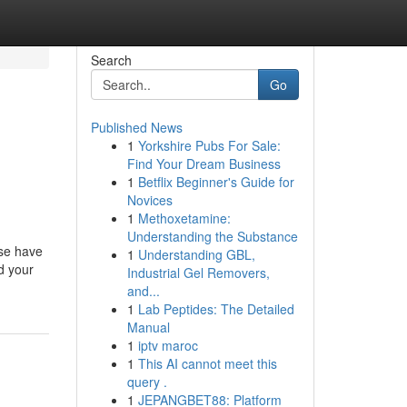
Search
Go
Published News
1
Yorkshire Pubs For Sale:
Find Your Dream Business
1
Betflix Beginner's Guide for
Novices
1
Methoxetamine:
Understanding the Substance
se have
1
Understanding GBL,
nd your
Industrial Gel Removers,
and...
1
Lab Peptides: The Detailed
Manual
1
iptv maroc
1
This AI cannot meet this
query .
1
JEPANGBET88: Platform