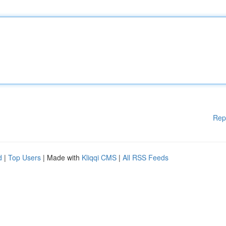
Rep
d
|
Top Users
| Made with
Kliqqi CMS
|
All RSS Feeds