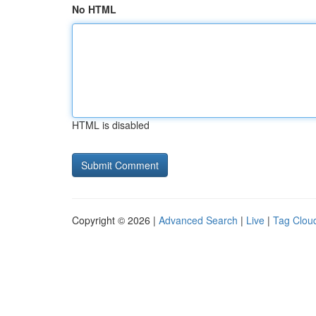
No HTML
HTML is disabled
Copyright © 2026 |
Advanced Search
|
Live
|
Tag Clou