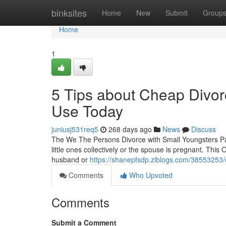
Home
binksites
Home
New
Submit
Group
Home
1
5 Tips about Cheap Divor
Use Today
juniusj531req5
268 days ago
News
Discuss
The We The Persons Divorce with Small Youngsters Pa
little ones collectively or the spouse is pregnant. This
husband or
https://shanepfsdp.ziblogs.com/38553253
Comments
Who Upvoted
Comments
Submit a Comment