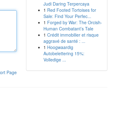
Judi Daring Terpercaya
1
Red Footed Tortoises for
Sale: Find Your Perfec...
1
Forged by War: The Orcish-
Human Combatant’s Tale
1
Crédit immobilier et risque
aggravé de santé : ...
1
Hoogwaardig
Autobelettering 15%:
Volledige ...
ort Page