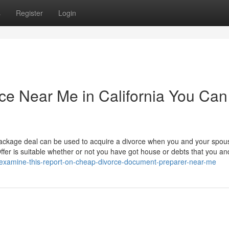
s
Register
Login
ce Near Me in California You Can
ckage deal can be used to acquire a divorce when you and your spou
 Offer is suitable whether or not you have got house or debts that you a
/examine-this-report-on-cheap-divorce-document-preparer-near-me