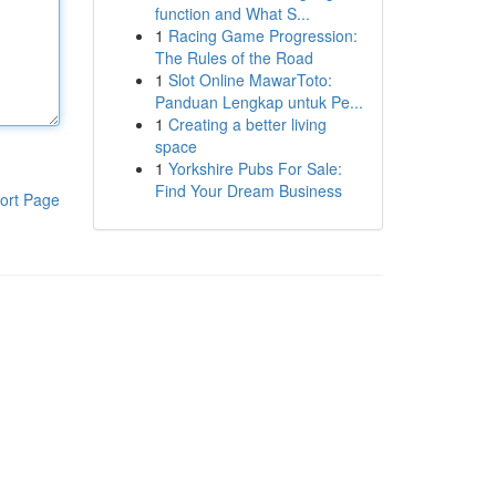
function and What S...
1
Racing Game Progression:
The Rules of the Road
1
Slot Online MawarToto:
Panduan Lengkap untuk Pe...
1
Creating a better living
space
1
Yorkshire Pubs For Sale:
Find Your Dream Business
ort Page