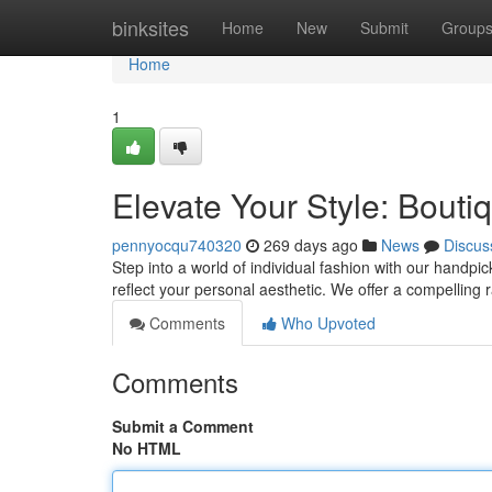
Home
binksites
Home
New
Submit
Group
Home
1
Elevate Your Style: Bouti
pennyocqu740320
269 days ago
News
Discus
Step into a world of individual fashion with our handpic
reflect your personal aesthetic. We offer a compelling
Comments
Who Upvoted
Comments
Submit a Comment
No HTML