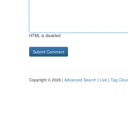
HTML is disabled
Copyright © 2026 |
Advanced Search
|
Live
|
Tag Clou