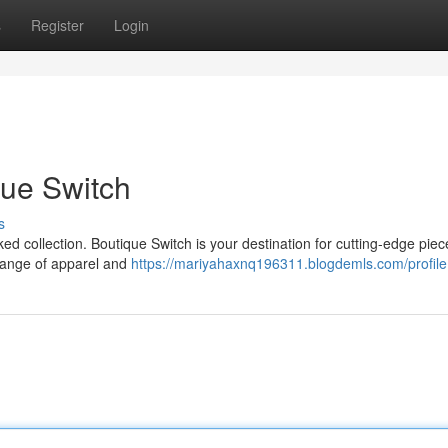
s
Register
Login
que Switch
s
ked collection. Boutique Switch is your destination for cutting-edge piec
 range of apparel and
https://mariyahaxnq196311.blogdemls.com/profile