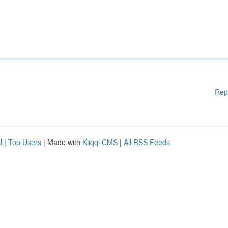
Rep
d
|
Top Users
| Made with
Kliqqi CMS
|
All RSS Feeds