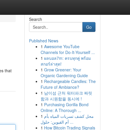
Search
Go
Published News
1
Awesome YouTube
Channels for Do-It-Yourself ...
1
ผลบอล7m: ครบทุกคู่ พร้อม
สกอร์ล่าสุด!
1
Grow Greener: Your
es that
Organic Gardening Guide
1
Rechargeable Candles: The
Future of Ambiance?
1
남이섬 근처 워터파크 짜릿
함과 시원함을 동시에 !
1
Purchasing Gorilla Bond
Online: A Thorough ...
1
محل كشف تسربات المياه بأم
أم القيوين: حلول ...
1
How Bitcoin Trading Signals