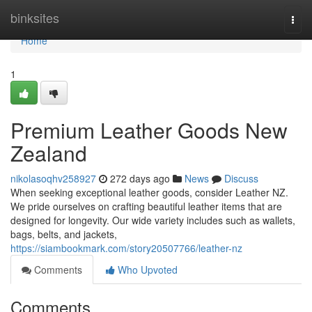
Home
binksites
Togg
navi
Home
1
Premium Leather Goods New
Zealand
nikolasoqhv258927
272 days ago
News
Discuss
When seeking exceptional leather goods, consider Leather NZ.
We pride ourselves on crafting beautiful leather items that are
designed for longevity. Our wide variety includes such as wallets,
bags, belts, and jackets,
https://siambookmark.com/story20507766/leather-nz
Comments
Who Upvoted
Comments