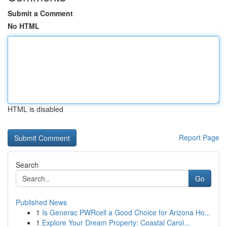
Submit a Comment
No HTML
HTML is disabled
Report Page
Search
Go
Published News
1
Is Generac PWRcell a Good Choice for Arizona Ho...
1
Explore Your Dream Property: Coastal Carol...