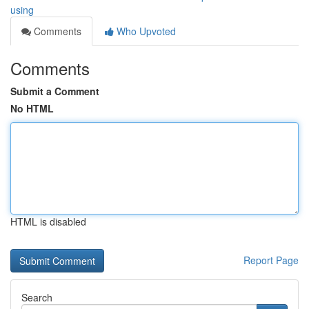
using
Comments
Who Upvoted
Comments
Submit a Comment
No HTML
HTML is disabled
Report Page
Search