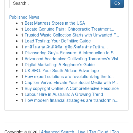
Go
Published News
1
Best Mattress Stores in the USA
1
Locate Genuine Pain : Chiropractic Treatment...
1
Trusted Waste Collection Starts with Unwanted F...
1
Load Testing: Your Definitive Guide
1
คาสิโนสกุลเงินดิจิทัล: คู่มือเริ่มต้นสำหรับนักเ...
1
Discovering Guy's Pleasure: A Introduction to S...
1
Advanced Academics: Cultivating Tomorrow's Visi...
1
Digital Marketing: A Beginner's Guide
1
UK SEO: Your South African Advantage
1
How expert solutions are revolutionizing the tr...
1
Caption Verve: Elevate Your Social Media with P...
1
Buy copyright Online: A Comprehensive Resource
1
Labour Hire in Australia: A Growing Trend
1
How modern financial strategies are transformin...
Copyright © 2026 |
Advanced Search
|
Live
|
Tag Cloud
|
Top