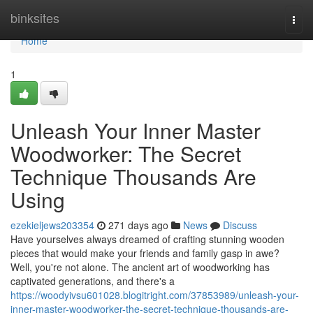
Home
binksites
Togg
navi
Home
1
Unleash Your Inner Master
Woodworker: The Secret
Technique Thousands Are
Using
ezekieljews203354
271 days ago
News
Discuss
Have yourselves always dreamed of crafting stunning wooden
pieces that would make your friends and family gasp in awe?
Well, you're not alone. The ancient art of woodworking has
captivated generations, and there's a
https://woodyivsu601028.blogitright.com/37853989/unleash-your-
inner-master-woodworker-the-secret-technique-thousands-are-