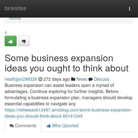
Home
binksites
Togg
navi
Home
1
Some business expansion
ideas you ought to think about
heathjjan298326
272 days ago
News
Discuss
Business expansion can assist leaders open a myriad of
advantages. Continue exploring for further insights. Before
formulating a business expansion plan, managers should develop
essential capabilities to navigate any
https://rishiwsac613497.amoblog.com/some-business-expansion-
ideas-you-should-think-about-60141249
Comments
Who Upvoted