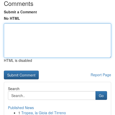
Comments
Submit a Comment
No HTML
HTML is disabled
Report Page
Search
Go
Published News
1
Tropea, la Gioia del Tirreno