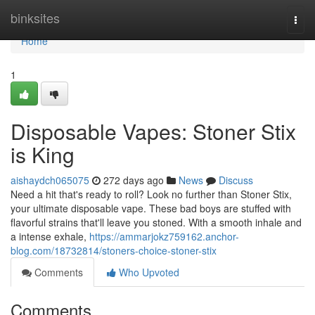
Home
binksites
Togg
navi
Home
1
Disposable Vapes: Stoner Stix
is King
aishaydch065075
272 days ago
News
Discuss
Need a hit that's ready to roll? Look no further than Stoner Stix,
your ultimate disposable vape. These bad boys are stuffed with
flavorful strains that'll leave you stoned. With a smooth inhale and
a intense exhale,
https://ammarjokz759162.anchor-
blog.com/18732814/stoners-choice-stoner-stix
Comments
Who Upvoted
Comments