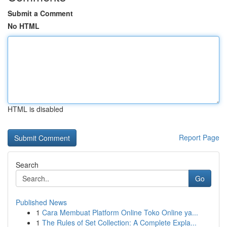
Submit a Comment
No HTML
HTML is disabled
Report Page
Search
Go
Published News
1
Cara Membuat Platform Online Toko Online ya...
1
The Rules of Set Collection: A Complete Expla...