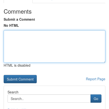
Comments
Submit a Comment
No HTML
HTML is disabled
Report Page
Search
Go