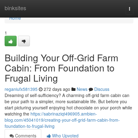
Home
binksites
Togg
navi
Home
1
Building Your Off-Grid Farm
Cabin: From Foundation to
Frugal Living
reganiufx581395
272 days ago
News
Discuss
Dreaming of self-sufficiency? A charming off-grid farm cabin can
be your path to a simpler, more sustainable life. But before you
start picturing yourself enjoying hot chocolate on your porch while
watching the
https://sabrinaziqt496905.ambien-
blog.com/45041019/creating-your-off-grid-farm-cabin-from-
foundation-to-frugal-living
Comments
Who Upvoted