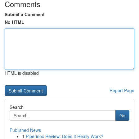
Comments
Submit a Comment
No HTML
HTML is disabled
Report Page
Search
Go
Published News
1
Piperinox Review: Does It Really Work?