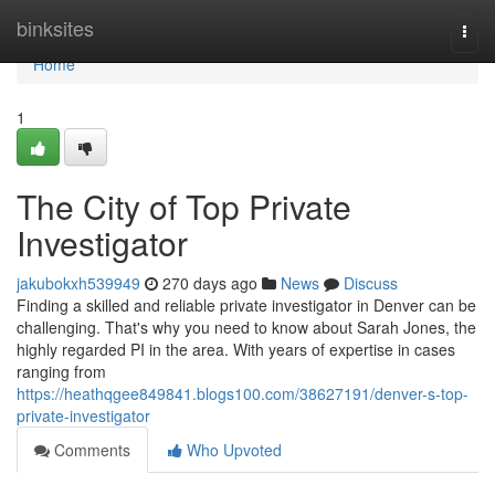
Home
binksites
Togg
navi
Home
1
The City of Top Private
Investigator
jakubokxh539949
270 days ago
News
Discuss
Finding a skilled and reliable private investigator in Denver can be
challenging. That's why you need to know about Sarah Jones, the
highly regarded PI in the area. With years of expertise in cases
ranging from
https://heathqgee849841.blogs100.com/38627191/denver-s-top-
private-investigator
Comments
Who Upvoted