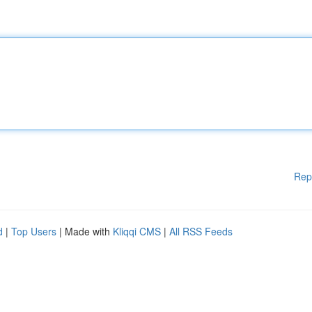
Rep
d
|
Top Users
| Made with
Kliqqi CMS
|
All RSS Feeds