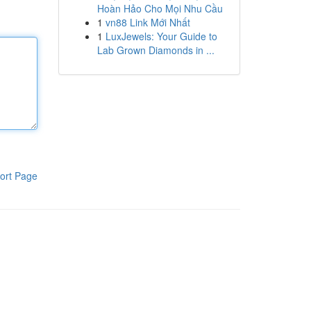
Hoàn Hảo Cho Mọi Nhu Cầu
1
vn88 Link Mới Nhất
1
LuxJewels: Your Guide to
Lab Grown Diamonds in ...
ort Page