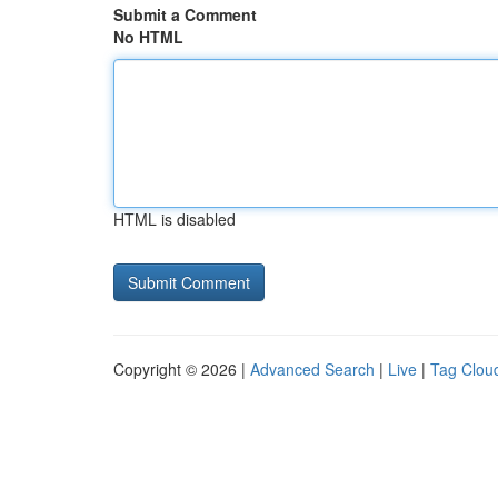
Submit a Comment
No HTML
HTML is disabled
Copyright © 2026 |
Advanced Search
|
Live
|
Tag Clou