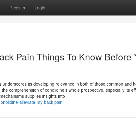
s
Register
Login
Back Pain Things To Know Before
pps underscores its developing relevance in both of those common and ho
 the comprehension of conolidine's whole prospective, especially its ef
 mechanisms supplies insights into
onolidine-alleviate-my-back-pain