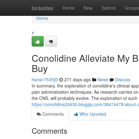
Home
binksites
Home
New
Submit
Group
Home
1
Conolidine Alleviate My 
Buy
hansn753hjl3
271 days ago
News
Discuss
In summary, the exploration of conolidine's clinical a
pain administration techniques. As research carries on,
the CNS, will probably evolve. The exploration of such
https://conolidine20630.bloggip.com/38474478/about-c
Comments
Who Upvoted
Comments