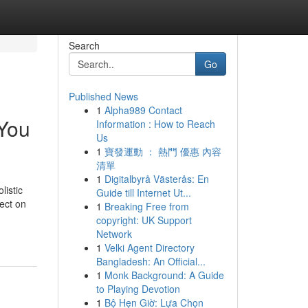
Search
Go
Published News
1
Alpha989 Contact
 You
Information : How to Reach
Us
1
寶發運動 ： 熱門 優惠 內容
清單
1
Digitalbyrå Västerås: En
listic
Guide till Internet Ut...
fect on
1
Breaking Free from
copyright: UK Support
Network
1
Velki Agent Directory
Bangladesh: An Official...
1
Monk Background: A Guide
to Playing Devotion
1
Bộ Hẹn Giờ: Lựa Chọn