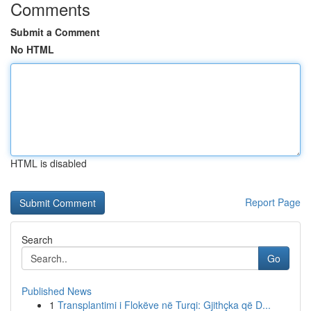
Comments
Submit a Comment
No HTML
HTML is disabled
Report Page
Search
Go
Published News
1
Transplantimi i Flokëve në Turqi: Gjithçka që D...