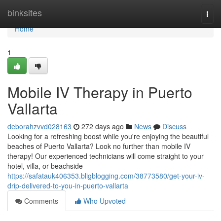
Home
binksites
Togg
navi
Home
1
Mobile IV Therapy in Puerto
Vallarta
deborahzvvd028163
272 days ago
News
Discuss
Looking for a refreshing boost while you're enjoying the beautiful
beaches of Puerto Vallarta? Look no further than mobile IV
therapy! Our experienced technicians will come straight to your
hotel, villa, or beachside
https://safatauk406353.bligblogging.com/38773580/get-your-iv-
drip-delivered-to-you-in-puerto-vallarta
Comments
Who Upvoted