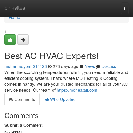
Home
binksites
Togg
navi
Home
1
Best AC HVAC Experts!
mohamadyoah014123
273 days ago
News
Discuss
When the scorching temperatures rolls in, you need a reliable and
efficient cooling system. That's where MD Heating & Cooling
comes in handy. We are your trusted mechanics for all of your AC
service needs. Our team of
https://mdheatair.com
Comments
Who Upvoted
Comments
Submit a Comment
No HTML