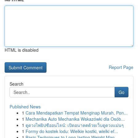
HTML is disabled
Report Page
Search
Go
Published News
1
Cara Mendapatkan Tempat Menginap Murah, Pon...
1
Mechanika Auto Mechanika Wskazówki dla Osób...
1
ดูดวงไพ่ยิปซีออนไลน์: เปิดอนาคตด้วยเว็บดูดวงแม่นๆ
1
Formy do kostek lodu: Wielkie kostki, wielki ef...
1
Basic Techniques to Long-lasting Weight Man...