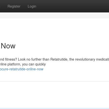
s
Register
Login
e Now
nd fitness? Look no further than Retatrutide, the revolutionary medicat
line platform, you can quickly
cure-retatrutide-online-now