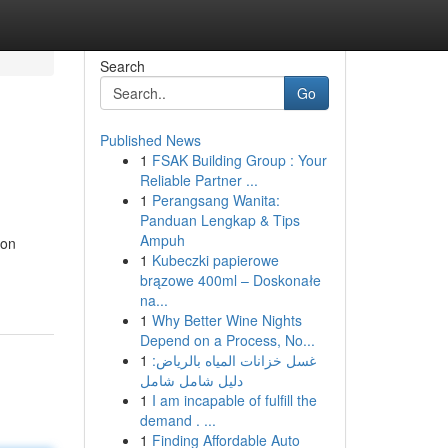
Search
Go
Published News
1
FSAK Building Group : Your
Reliable Partner ...
1
Perangsang Wanita:
Panduan Lengkap & Tips
Ampuh
ion
1
Kubeczki papierowe
brązowe 400ml – Doskonałe
na...
1
Why Better Wine Nights
Depend on a Process, No...
1
غسل خزانات المياه بالرياض:
دليل شامل شامل
1
I am incapable of fulfill the
demand . ...
1
Finding Affordable Auto