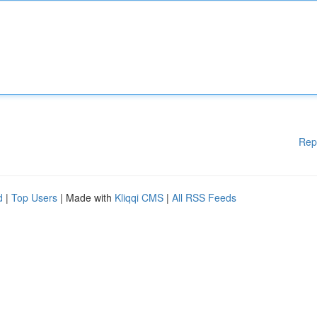
Rep
d
|
Top Users
| Made with
Kliqqi CMS
|
All RSS Feeds