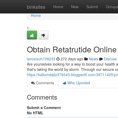
Home
binksites
Home
New
Submit
Group
Home
1
Obtain Retatrutide Onlin
lanceixuh728233
272 days ago
News
Discuss
Are yourselves looking for a way to boost your health a
that's taking the world by storm. Through our secure on
https://kallumdqdz376543.bloggactif.com/39711425/pro
Comments
Who Upvoted
Comments
Submit a Comment
No HTML