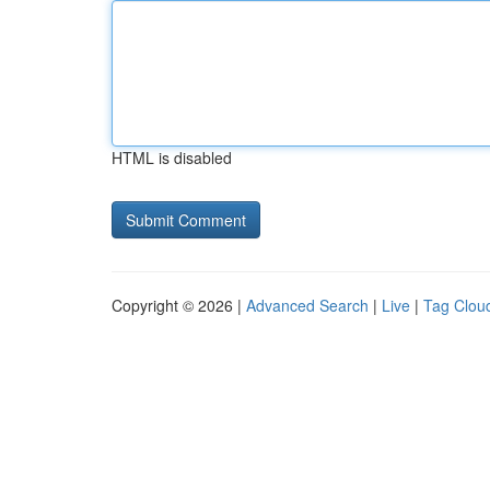
HTML is disabled
Copyright © 2026 |
Advanced Search
|
Live
|
Tag Clou