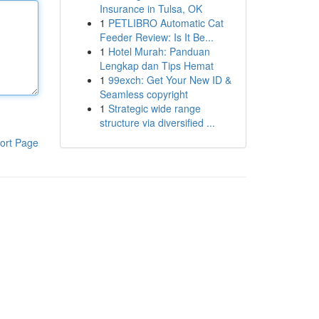
Insurance in Tulsa, OK
1
PETLIBRO Automatic Cat
Feeder Review: Is It Be...
1
Hotel Murah: Panduan
Lengkap dan Tips Hemat
1
99exch: Get Your New ID &
Seamless copyright
1
Strategic wide range
structure via diversified ...
ort Page