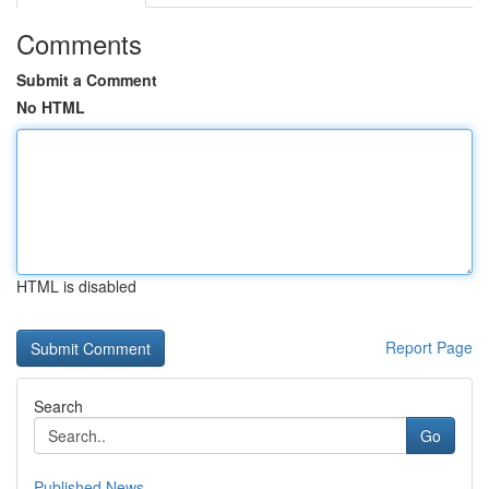
Comments
Submit a Comment
No HTML
HTML is disabled
Report Page
Search
Go
Published News