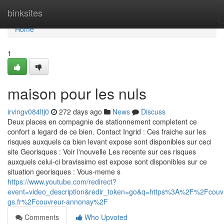
Home
binksites
Home
1
maison pour les nuls
irvingv084ltj0
272 days ago
News
Discuss
Deux places en compagnie de stationnement completent ce
confort a legard de ce bien. Contact Ingrid : Ces fraiche sur les
risques auxquels ca bien levant expose sont disponibles sur ceci
site Georisques : Voir l'nouvelle Les recente sur ces risques
auxquels celui-ci bravissimo est expose sont disponibles sur ce
situation georisques : Vous-meme s
https://www.youtube.com/redirect?
event=video_description&redir_token=go&q=https%3A%2F%2Fcouv
gs.fr%2Fcouvreur-annonay%2F
Comments
Who Upvoted