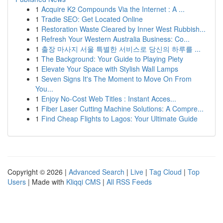
1
Acquire K2 Compounds Via the Internet : A ...
1
Tradie SEO: Get Located Online
1
Restoration Waste Cleared by Inner West Rubbish...
1
Refresh Your Western Australia Business: Co...
1
출장 마사지 서울 특별한 서비스로 당신의 하루를 ...
1
The Background: Your Guide to Playing Piety
1
Elevate Your Space with Stylish Wall Lamps
1
Seven Signs It's The Moment to Move On From
You...
1
Enjoy No-Cost Web Titles : Instant Acces...
1
Fiber Laser Cutting Machine Solutions: A Compre...
1
Find Cheap Flights to Lagos: Your Ultimate Guide
Copyright © 2026 |
Advanced Search
|
Live
|
Tag Cloud
|
Top
Users
| Made with
Kliqqi CMS
|
All RSS Feeds