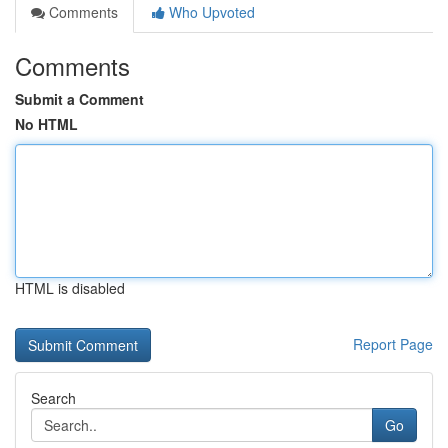
Comments
Who Upvoted
Comments
Submit a Comment
No HTML
HTML is disabled
Report Page
Search
Go