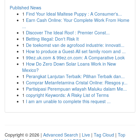
Published News
1
Find Your Ideal Maltese Puppy : A Consumer's...
1
Earn Cash Online: Your Complete Work From Home
...
1
Discover The Ideal Roof : Premier Const...
1
Betting Illegal: Don't Risk It
1
De toekomst van de agrofood industrie: innovati...
1
How to produce a Guest-All set family room and ...
1
99ez.uk.com & 99ez.cn.com: A Comparative Look
1
How Do Zero Down Solar Loans Work in New
Mexico?
1
Perangkat Lanjutan Terbaik: Pilihan Terbaik dan...
1
Comprar Metanfetamina Cristal Online: Riesgos y...
1
Partisipasi Perempuan wilayah Maluku dalam Me...
1
copyright Keywords: A Risky List of Terms
1
I am am unable to complete this request ...
Copyright © 2026 |
Advanced Search
|
Live
|
Tag Cloud
|
Top