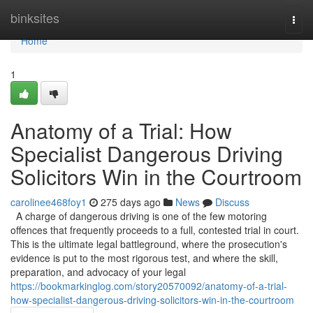
Home
binksites
Togg
navi
Home
1
Anatomy of a Trial: How
Specialist Dangerous Driving
Solicitors Win in the Courtroom
carolinee468foy1
275 days ago
News
Discuss
A charge of dangerous driving is one of the few motoring
offences that frequently proceeds to a full, contested trial in court.
This is the ultimate legal battleground, where the prosecution's
evidence is put to the most rigorous test, and where the skill,
preparation, and advocacy of your legal
https://bookmarkinglog.com/story20570092/anatomy-of-a-trial-
how-specialist-dangerous-driving-solicitors-win-in-the-courtroom