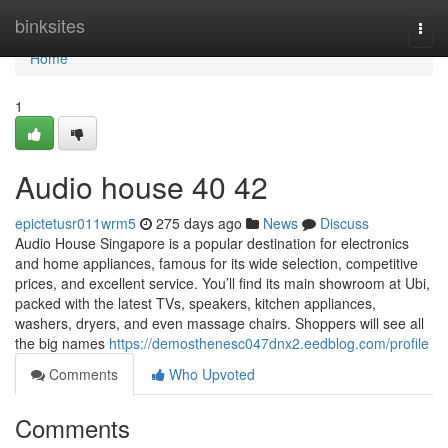
Home
binksites
Togg
navi
Home
1
Audio house​ 40 42
epictetusr011wrm5
275 days ago
News
Discuss
Audio House Singapore is a popular destination for electronics
and home appliances, famous for its wide selection, competitive
prices, and excellent service. You’ll find its main showroom at Ubi,
packed with the latest TVs, speakers, kitchen appliances,
washers, dryers, and even massage chairs. Shoppers will see all
the big names
https://demosthenesc047dnx2.eedblog.com/profile
Comments
Who Upvoted
Comments