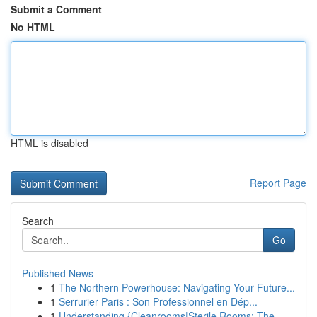
Submit a Comment
No HTML
HTML is disabled
Report Page
Search
Go
Published News
1
The Northern Powerhouse: Navigating Your Future...
1
Serrurier Paris : Son Professionnel en Dép...
1
Understanding {Cleanrooms|Sterile Rooms: The