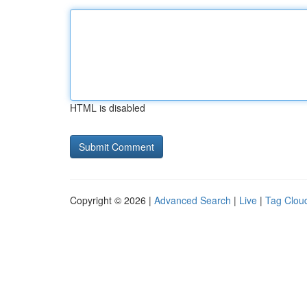
HTML is disabled
Copyright © 2026 |
Advanced Search
|
Live
|
Tag Clou