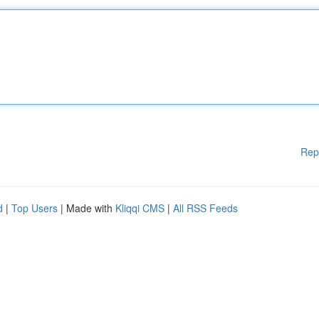
Rep
d
|
Top Users
| Made with
Kliqqi CMS
|
All RSS Feeds