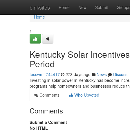
Home
binksites
Home
New
Submit
Group
Home
1
Kentucky Solar Incentive
Period
tesswmir744417
273 days ago
News
Discuss
Investing in solar power in Kentucky has become increas
programs help homeowners and businesses reduce the 
Comments
Who Upvoted
Comments
Submit a Comment
No HTML