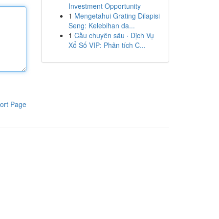
Investment Opportunity
1
Mengetahui Grating Dilapisi
Seng: Kelebihan da...
1
Cầu chuyên sâu · Dịch Vụ
Xổ Số VIP: Phân tích C...
ort Page