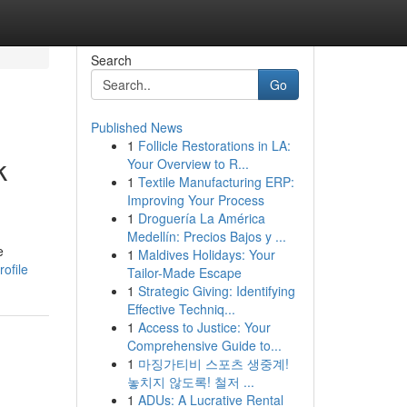
Search
Go
Published News
1
Follicle Restorations in LA:
k
Your Overview to R...
1
Textile Manufacturing ERP:
Improving Your Process
1
Droguería La América
Medellín: Precios Bajos y ...
e
1
Maldives Holidays: Your
ofile
Tailor-Made Escape
1
Strategic Giving: Identifying
Effective Techniq...
1
Access to Justice: Your
Comprehensive Guide to...
1
마징가티비 스포츠 생중계!
놓치지 않도록! 철저 ...
1
ADUs: A Lucrative Rental