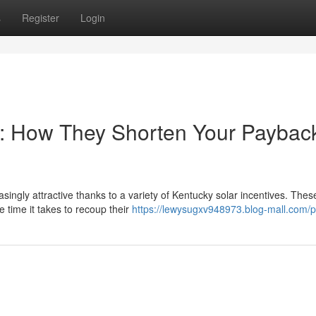
s
Register
Login
s: How They Shorten Your Paybac
ingly attractive thanks to a variety of Kentucky solar incentives. Thes
time it takes to recoup their
https://lewysugxv948973.blog-mall.com/pr