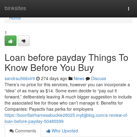
Home
binksites
Togg
navi
Home
1
Loan before payday Things To
Know Before You Buy
sandrau566xir9
274 days ago
News
Discuss
There’s no price for this services, however you can incorporate a
“idea” of as many as $14. Some even decide to “pay out it
forward,” deliberately leaving A much bigger suggestion to include
the associated fee for those who can’t manage it. Benefits for
Companies: Payactiv has perks for employers
https://boonflairharnessbuckle28025.mybjjblog.com/a-review-of-
loan-before-payday-50485599
Comments
Who Upvoted