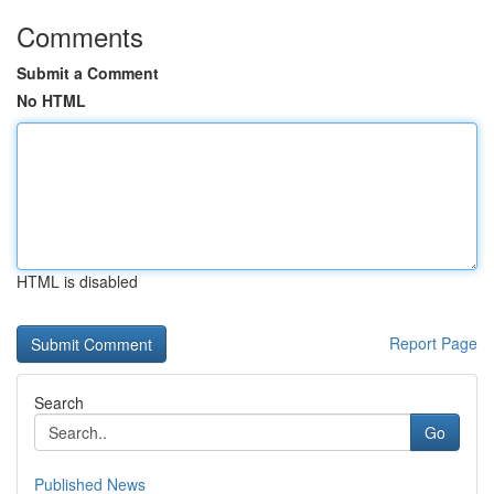
Comments
Submit a Comment
No HTML
HTML is disabled
Report Page
Search
Go
Published News