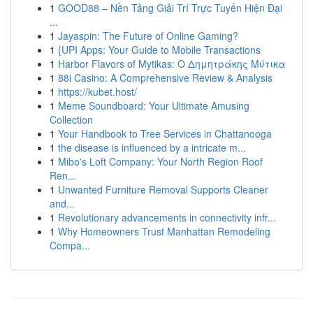
1
GOOD88 – Nền Tảng Giải Trí Trực Tuyến Hiện Đại
...
1
Jayaspin: The Future of Online Gaming?
1
{UPI Apps: Your Guide to Mobile Transactions
1
Harbor Flavors of Mytikas: Ο Δημητράκης Μύτικα
1
88i Casino: A Comprehensive Review & Analysis
1
https://kubet.host/
1
Meme Soundboard: Your Ultimate Amusing
Collection
1
Your Handbook to Tree Services in Chattanooga
1
the disease is influenced by a intricate m...
1
Mibo's Loft Company: Your North Region Roof
Ren...
1
Unwanted Furniture Removal Supports Cleaner
and...
1
Revolutionary advancements in connectivity infr...
1
Why Homeowners Trust Manhattan Remodeling
Compa...