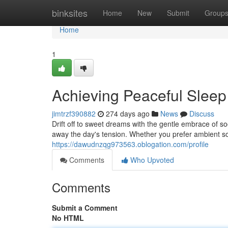
Home
binksites
Home
New
Submit
Group
Home
1
Achieving Peaceful Slee
jimtrzf390882
274 days ago
News
Discuss
Drift off to sweet dreams with the gentle embrace of s
away the day's tension. Whether you prefer ambient so
https://dawudnzqg973563.oblogation.com/profile
Comments
Who Upvoted
Comments
Submit a Comment
No HTML