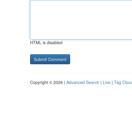
HTML is disabled
Copyright © 2026 |
Advanced Search
|
Live
|
Tag Clou