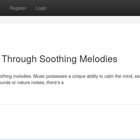
s
Register
Login
p Through Soothing Melodies
oothing melodies. Music possesses a unique ability to calm the mind, ea
unds or nature noises, there's a