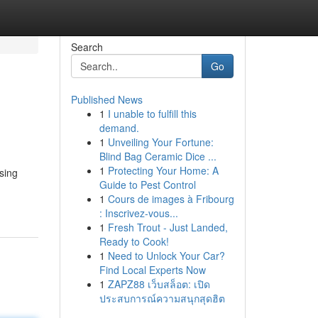
Search
Go
Published News
1
I unable to fulfill this
demand.
1
Unveiling Your Fortune:
Blind Bag Ceramic Dice ...
1
Protecting Your Home: A
sing
Guide to Pest Control
1
Cours de images à Fribourg
: Inscrivez-vous...
1
Fresh Trout - Just Landed,
Ready to Cook!
1
Need to Unlock Your Car?
Find Local Experts Now
1
ZAPZ88 เว็บสล็อต: เปิด
ประสบการณ์ความสนุกสุดฮิต