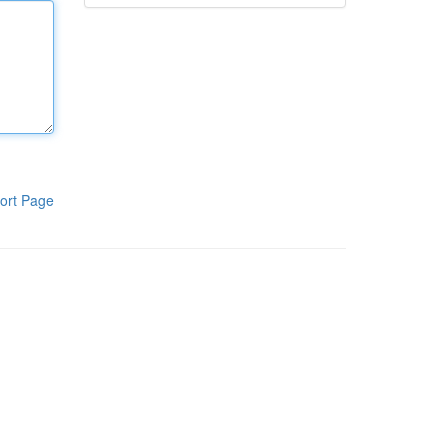
ort Page