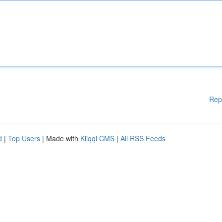
Rep
d
|
Top Users
| Made with
Kliqqi CMS
|
All RSS Feeds