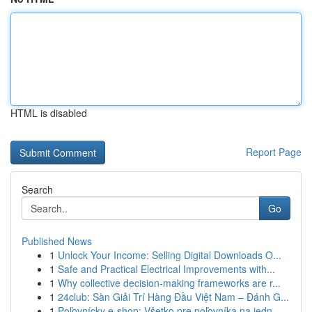
HTML is disabled
Report Page
Search
Go
Published News
1
Unlock Your Income: Selling Digital Downloads O...
1
Safe and Practical Electrical Improvements with...
1
Why collective decision-making frameworks are r...
1
24club: Sàn Giải Trí Hàng Đầu Việt Nam – Đánh G...
1
Poľovnícky e-shop: Všetko pre poľovníka na jedn...