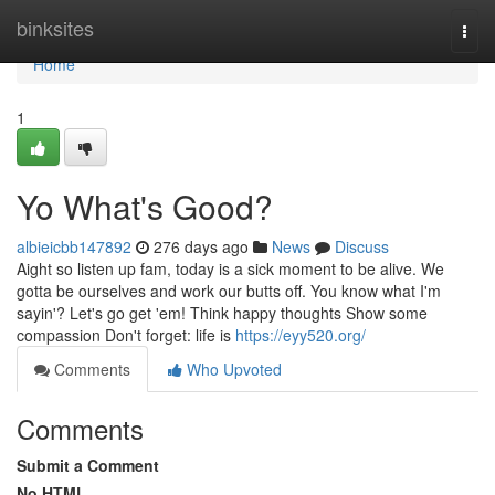
Home
binksites
Togg
navi
Home
1
Yo What's Good?
albieicbb147892
276 days ago
News
Discuss
Aight so listen up fam, today is a sick moment to be alive. We
gotta be ourselves and work our butts off. You know what I'm
sayin'? Let's go get 'em! Think happy thoughts Show some
compassion Don't forget: life is
https://eyy520.org/
Comments
Who Upvoted
Comments
Submit a Comment
No HTML