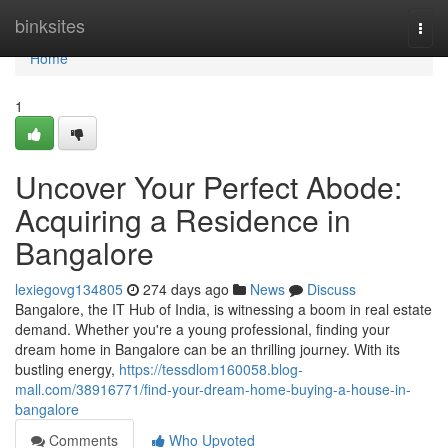
Home
binksites
Togg
navi
Home
1
Uncover Your Perfect Abode:
Acquiring a Residence in
Bangalore
lexiegovg134805
274 days ago
News
Discuss
Bangalore, the IT Hub of India, is witnessing a boom in real estate
demand. Whether you're a young professional, finding your
dream home in Bangalore can be an thrilling journey. With its
bustling energy,
https://tessdlom160058.blog-
mall.com/38916771/find-your-dream-home-buying-a-house-in-
bangalore
Comments
Who Upvoted