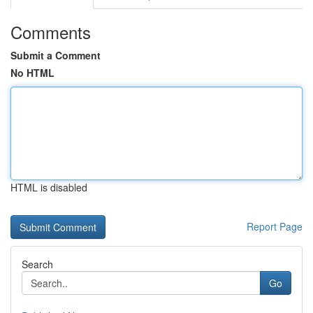
Comments
Submit a Comment
No HTML
HTML is disabled
Report Page
Search
Go