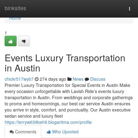
Home
binksites
Togg
navi
Home
1
Events Luxury Transportation
in Austin
chickr517wyb7
274 days ago
News
Discuss
Premier Luxury Transportation for Special Events in Austin Make
every occasion unforgettable with Lavish Ride’s events luxury
transportation in Austin. From weddings and corporate gatherings
to proms and homecomings, our best car service Austin ensures
you arrive in style, comfort, and punctuality. Our Austin executive
sedan service and luxury fleet
https://terryw639beh9.blogaritma.com/profile
Comments
Who Upvoted