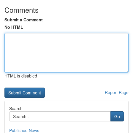
Comments
Submit a Comment
No HTML
HTML is disabled
Report Page
Search
Go
Published News