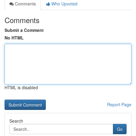
Comments
Who Upvoted
Comments
Submit a Comment
No HTML
HTML is disabled
Report Page
Search
Go