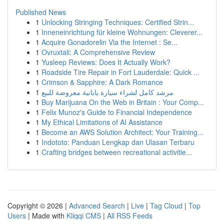
Published News
1
Unlocking Stringing Techniques: Certified Strin...
1
Inneneinrichtung für kleine Wohnungen: Cleverer...
1
Acquire Gonadorelin Via the Internet : Se...
1
Ovruxtali: A Comprehensive Review
1
Yusleep Reviews: Does It Actually Work?
1
Roadside Tire Repair in Fort Lauderdale: Quick ...
1
Crimson & Sapphire: A Dark Romance
1
مرشد كامل لشراء سيارة يابانية معروضة للبيع
1
Buy Marijuana On the Web in Britain : Your Comp...
1
Felix Munoz's Guide to Financial Independence
1
My Ethical Limitations of AI Assistance
1
Become an AWS Solution Architect: Your Training...
1
Indototo: Panduan Lengkap dan Ulasan Terbaru
1
Crafting bridges between recreational activitie...
Copyright © 2026 |
Advanced Search
|
Live
|
Tag Cloud
|
Top
Users
| Made with
Kliqqi CMS
|
All RSS Feeds