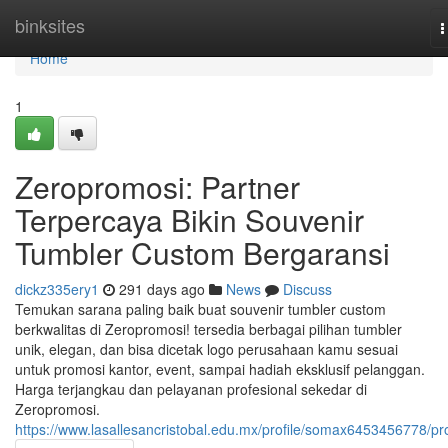
Home
binksites
T
n
Home
1
Zeropromosi: Partner
Terpercaya Bikin Souvenir
Tumbler Custom Bergaransi
dickz335ery1
291 days ago
News
Discuss
Temukan sarana paling baik buat souvenir tumbler custom
berkwalitas di Zeropromosi! tersedia berbagai pilihan tumbler
unik, elegan, dan bisa dicetak logo perusahaan kamu sesuai
untuk promosi kantor, event, sampai hadiah eksklusif pelanggan.
Harga terjangkau dan pelayanan profesional sekedar di
Zeropromosi.
https://www.lasallesancristobal.edu.mx/profile/somax6453456778/pro