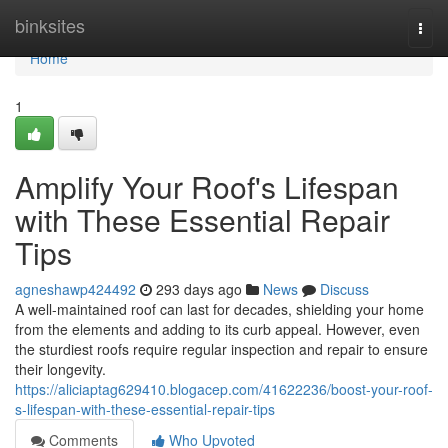
Home
binksites
Togg
navi
Home
1
Amplify Your Roof's Lifespan
with These Essential Repair
Tips
agneshawp424492
293 days ago
News
Discuss
A well-maintained roof can last for decades, shielding your home
from the elements and adding to its curb appeal. However, even
the sturdiest roofs require regular inspection and repair to ensure
their longevity.
https://aliciaptag629410.blogacep.com/41622236/boost-your-roof-
s-lifespan-with-these-essential-repair-tips
Comments
Who Upvoted