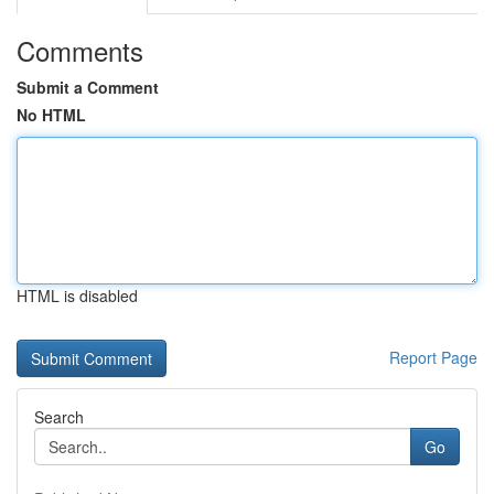
Comments
Submit a Comment
No HTML
HTML is disabled
Report Page
Search
Go