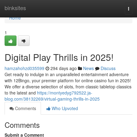
Home
binksites
Togg
navi
Home
1
Digital Play Thrills in 2025!
hamzahohzd035599
294 days ago
News
Discuss
Get ready to indulge in an unparalleled entertainment adventure
with 12Bingo, your premier platform for online casino fun in 2025!
We offer a diverse selection of slots, from classic tabletop classics
to the latest and
https://montyedyg792522.ja-
blog.com/38132269/virtual-gaming-thrills-in-2025
Comments
Who Upvoted
Comments
Submit a Comment