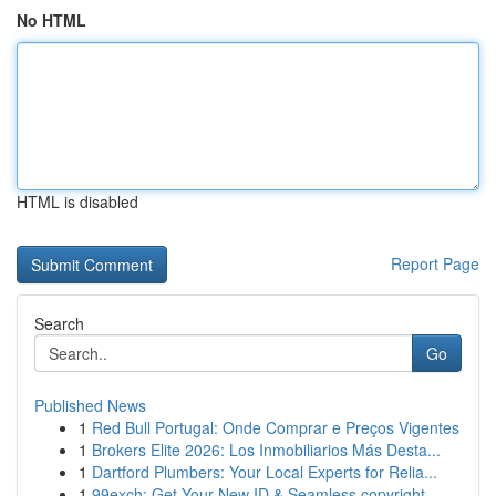
No HTML
HTML is disabled
Report Page
Search
Go
Published News
1
Red Bull Portugal: Onde Comprar e Preços Vigentes
1
Brokers Elite 2026: Los Inmobiliarios Más Desta...
1
Dartford Plumbers: Your Local Experts for Relia...
1
99exch: Get Your New ID & Seamless copyright