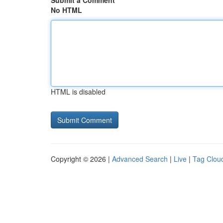
Submit a Comment
No HTML
HTML is disabled
Copyright © 2026 |
Advanced Search
|
Live
|
Tag Clou