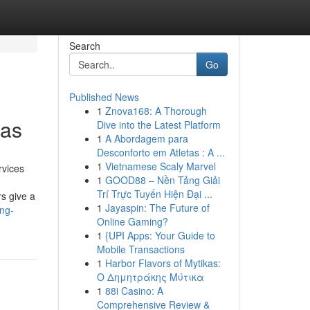
Search
Go
Published News
1
Znova168: A Thorough
eas
Dive into the Latest Platform
1
A Abordagem para
Desconforto em Atletas : A ...
1
Vietnamese Scaly Marvel
rvices
1
GOOD88 – Nền Tảng Giải
Trí Trực Tuyến Hiện Đại ...
s give a
1
Jayaspin: The Future of
ing-
Online Gaming?
1
{UPI Apps: Your Guide to
Mobile Transactions
1
Harbor Flavors of Mytikas:
Ο Δημητράκης Μύτικα
1
88i Casino: A
Comprehensive Review &