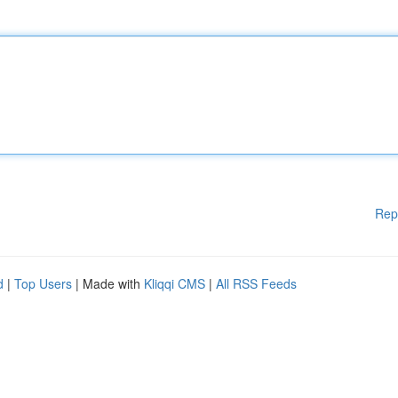
Rep
d
|
Top Users
| Made with
Kliqqi CMS
|
All RSS Feeds