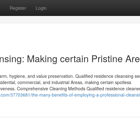
s
Register
Login
sing: Making certain Pristine Ar
arm, hygiene, and value preservation. Qualified residence cleansing se
esidential, commercial, and industrial Areas, making certain spotless
iveness. Comprehensive Cleaning Methods Qualified residence cleaner
gs.com/37703681/the-many-benefits-of-employing-a-professional-cleans