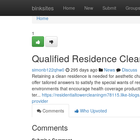
Home
binksites
Home
New
Submit
Group
Home
1
Qualified Residence Clean
simonb122qhw0
295 days ago
News
Discuss
Retaining a clean residence is needed for aesthetic ch
offer tailored answers to satisfy the special wants of r
environments that encourage health coverage product
ter...
https://residentialtowercleaningm78115.like-blo
provider
Comments
Who Upvoted
Comments