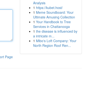
Analysis
1
https://kubet.host/
1
Meme Soundboard: Your
Ultimate Amusing Collection
1
Your Handbook to Tree
Services in Chattanooga
1
the disease is influenced by
a intricate m...
1
Mibo's Loft Company: Your
North Region Roof Ren...
ort Page