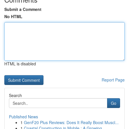
Submit a Comment
No HTML
HTML is disabled
Report Page
Search
Go
Published News
1
GenF20 Plus Reviews: Does It Really Boost Muscl...
1
Coastal Construction in Mobile : A Growing ...