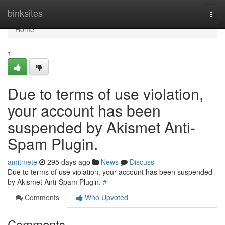
Home
binksites
Togg
navi
Home
1
Due to terms of use violation,
your account has been
suspended by Akismet Anti-
Spam Plugin.
amitmete
295 days ago
News
Discuss
Due to terms of use violation, your account has been suspended
by Akismet Anti-Spam Plugin.
#
Comments
Who Upvoted
Comments