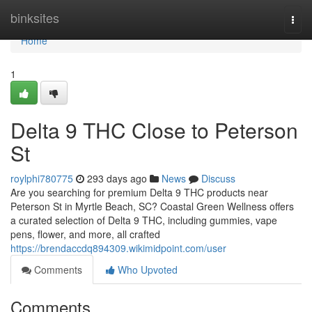
Home
binksites
Togg
navi
Home
1
Delta 9 THC Close to Peterson
St
roylphi780775
293 days ago
News
Discuss
Are you searching for premium Delta 9 THC products near
Peterson St in Myrtle Beach, SC? Coastal Green Wellness offers
a curated selection of Delta 9 THC, including gummies, vape
pens, flower, and more, all crafted
https://brendaccdq894309.wikimidpoint.com/user
Comments
Who Upvoted
Comments