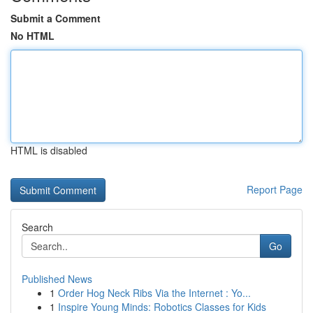
Submit a Comment
No HTML
HTML is disabled
Report Page
Search
Go
Published News
1
Order Hog Neck Ribs Via the Internet : Yo...
1
Inspire Young Minds: Robotics Classes for Kids