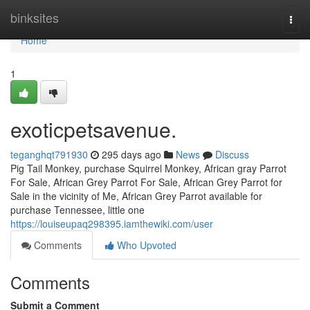
Home
binksites
Togg
navi
Home
1
exoticpetsavenue.
teganghqt791930
295 days ago
News
Discuss
Pig Tail Monkey, purchase Squirrel Monkey, African gray Parrot
For Sale, African Grey Parrot For Sale, African Grey Parrot for
Sale in the vicinity of Me, African Grey Parrot available for
purchase Tennessee, little one
https://louiseupaq298395.iamthewiki.com/user
Comments
Who Upvoted
Comments
Submit a Comment