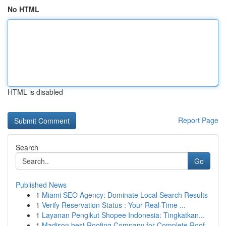
No HTML
HTML is disabled
Report Page
Search
Go
Published News
1
Miami SEO Agency: Dominate Local Search Results
1
Verify Reservation Status : Your Real-Time ...
1
Layanan Pengikut Shopee Indonesia: Tingkatkan...
1
Madison best Roofing Company for Complete Roof