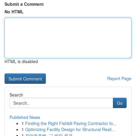
Submit a Comment
No HTML
HTML is disabled
Report Page
Search
Go
Published News
1
Finding the Right Fishkill Paving Contractor fo...
1
Optimizing Facility Design for Structural Resil...
1
장안동호빠, 그 밤의 풍경