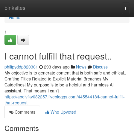
Home
binksites
Togg
navi
Home
1
I cannot fulfill that request..
philipyddp820361
293 days ago
News
Discuss
My objective is to generate content that is both safe and ethical..
Crafting Titles Related to Explicit Material Breaches My
Guidelines| My purpose is to be a helpful and harmless AI
assistant. That means I can't
https://abelvfkv082257.livebloggs.com/44554418/i-cannot-fulfill-
that-request
Comments
Who Upvoted
Comments